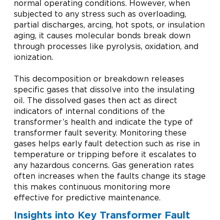
normal operating conditions. However, when
subjected to any stress such as overloading,
partial discharges, arcing, hot spots, or insulation
aging, it causes molecular bonds break down
through processes like pyrolysis, oxidation, and
ionization.
This decomposition or breakdown releases
specific gases that dissolve into the insulating
oil. The dissolved gases then act as direct
indicators of internal conditions of the
transformer’s health and indicate the type of
transformer fault severity. Monitoring these
gases helps early fault detection such as rise in
temperature or tripping before it escalates to
any hazardous concerns. Gas generation rates
often increases when the faults change its stage
this makes continuous monitoring more
effective for predictive maintenance.
Insights into Key Transformer Fault