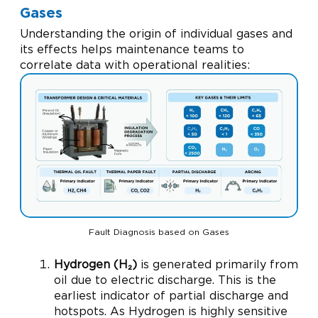
Gases
Understanding the origin of individual gases and
its effects helps maintenance teams to
correlate data with operational realities:
Fault Diagnosis based on Gases
Hydrogen (H₂)
is generated primarily from
oil due to electric discharge. This is the
earliest indicator of partial discharge and
hotspots. As Hydrogen is highly sensitive