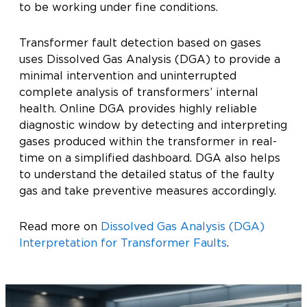
to be working under fine conditions.
Transformer fault detection based on gases
uses Dissolved Gas Analysis (DGA) to provide a
minimal intervention and uninterrupted
complete analysis of transformers’ internal
health. Online DGA provides highly reliable
diagnostic window by detecting and interpreting
gases produced within the transformer in real-
time on a simplified dashboard. DGA also helps
to understand the detailed status of the faulty
gas and take preventive measures accordingly.
Read more on
Dissolved Gas Analysis (DGA)
Interpretation for Transformer Faults
.