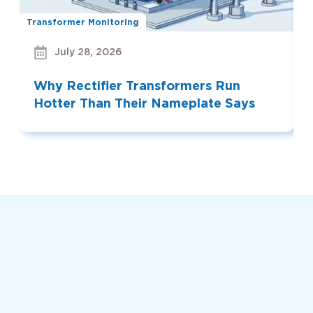
Transformer Monitoring
Bu
July 28, 2026
Why Rectifier Transformers Run
Hotter Than Their Nameplate Says
Read More