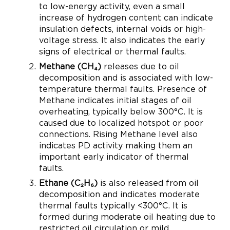
to low-energy activity, even a small
increase of hydrogen content can indicate
insulation defects, internal voids or high-
voltage stress. It also indicates the early
signs of electrical or thermal faults.
Methane (CH₄)
releases due to oil
decomposition and is associated with low-
temperature thermal faults. Presence of
Methane indicates initial stages of oil
overheating, typically below 300°C. It is
caused due to localized hotspot or poor
connections. Rising Methane level also
indicates PD activity making them an
important early indicator of thermal
faults.
Ethane (C₂H₆)
is also released from oil
decomposition and indicates moderate
thermal faults typically <300°C. It is
formed during moderate oil heating due to
restricted oil circulation or mild