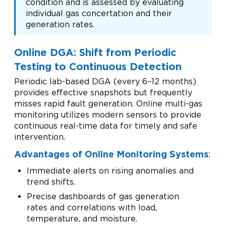
condition and is assessed by evaluating
individual gas concertation and their
generation rates.
Online DGA: Shift from Periodic
Testing to Continuous Detection
Periodic lab-based DGA (every 6–12 months)
provides effective snapshots but frequently
misses rapid fault generation. Online multi-gas
monitoring utilizes modern sensors to provide
continuous real-time data for timely and safe
intervention.
Advantages of Online Monitoring Systems
:
Immediate alerts on rising anomalies and
trend shifts.
Precise dashboards of gas generation
rates and correlations with load,
temperature, and moisture.