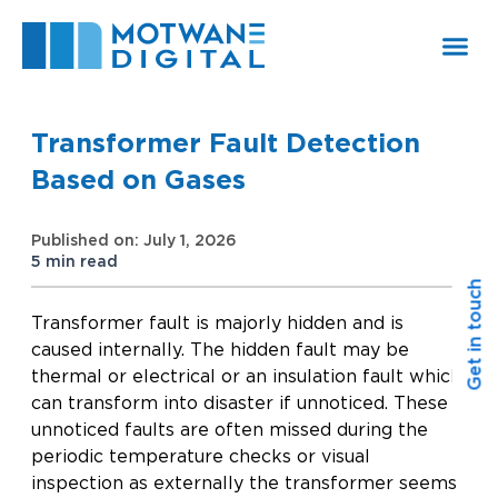
Skip
to
content
Transformer Fault Detection
Based on Gases
Published on: July 1, 2026
5 min read
Get in touch
Transformer fault is majorly hidden and is
caused internally. The hidden fault may be
thermal or electrical or an insulation fault which
can transform into disaster if unnoticed. These
unnoticed faults are often missed during the
periodic temperature checks or visual
inspection as externally the transformer seems