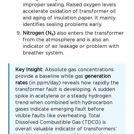
improper sealing. Raised oxygen levels
accelerate oxidation of transformer oil
and aging of insulation paper. It mainly
identifies sealing problems early.
Nitrogen (N₂)
also enters the transformer
from the atmosphere and is also an
indicator of air leakage or problem with
breather system.
Key Insight
: Absolute gas concentrations
provide a baseline while gas
generation
rates
(in ppm/day) reveals how rapidly the
transformer fault is developing. A sudden
spike in acetylene or a steady hydrogen
trend when combined with hydrocarbon
gases indicate emerging fault before
visible faults like overheating. Total
Dissolved Combustible Gas (TDCG) is
overall valuable indicator of transformers’