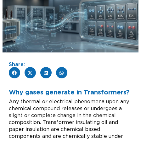
Share:
Why gases generate in Transformers?
Any thermal or electrical phenomena upon any
chemical compound releases or undergoes a
slight or complete change in the chemical
composition. Transformer insulating oil and
paper insulation are chemical based
components and are chemically stable under