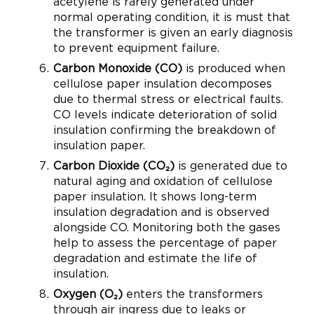
acetylene is rarely generated under
normal operating condition, it is must that
the transformer is given an early diagnosis
to prevent equipment failure.
Carbon Monoxide (CO)
is produced when
cellulose paper insulation decomposes
due to thermal stress or electrical faults.
CO levels indicate deterioration of solid
insulation confirming the breakdown of
insulation paper.
Carbon Dioxide (CO₂)
is generated due to
natural aging and oxidation of cellulose
paper insulation. It shows long-term
insulation degradation and is observed
alongside CO. Monitoring both the gases
help to assess the percentage of paper
degradation and estimate the life of
insulation.
Oxygen (O₂)
enters the transformers
through air ingress due to leaks or