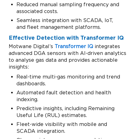
Reduced manual sampling frequency and
associated costs.
Seamless integration with SCADA, IoT,
and fleet management platforms.
Effective Detection with Transformer IQ
Motwane Digital’s
Transformer IQ
integrates
advanced DGA sensors with AI-driven analytics
to analyse gas data and provides actionable
insights:
Real-time multi-gas monitoring and trend
dashboards.
Automated fault detection and health
indexing.
Predictive insights, including Remaining
Useful Life (RUL) estimates.
Fleet-wide visibility with mobile and
SCADA integration.