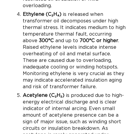
overloading.
Ethylene (C₂H₄)
is released when
transformer oil decomposes under high
thermal stress. It indicates medium to high
temperature thermal fault, occurring
above
300°C
and up to
700°C or higher
.
Raised ethylene levels indicate intense
overheating of oil and metal surface.
These are caused due to overloading,
inadequate cooling or winding hotspots.
Monitoring ethylene is very crucial as they
may indicate accelerated insulation aging
and risk of transformer failure.
Acetylene (C₂H₂)
is produced due to high-
energy electrical discharge and is clear
indicator of internal arcing. Even small
amount of acetylene presence can be a
sign of major issue, such as winding short
circuits or insulation breakdown. As