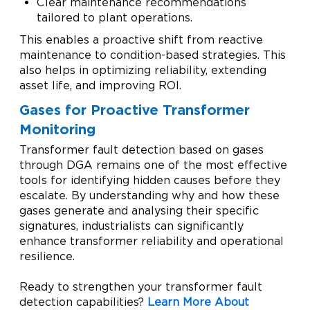
Clear maintenance recommendations
tailored to plant operations.
This enables a proactive shift from reactive
maintenance to condition-based strategies. This
also helps in optimizing reliability, extending
asset life, and improving ROI.
Gases for Proactive Transformer
Monitoring
Transformer fault detection based on gases
through DGA remains one of the most effective
tools for identifying hidden causes before they
escalate. By understanding why and how these
gases generate and analysing their specific
signatures, industrialists can significantly
enhance transformer reliability and operational
resilience.
Ready to strengthen your transformer fault
detection capabilities?
Learn More About