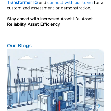
Transformer IQ
and
connect with our team
for a
customized assessment or demonstration.
Stay ahead with increased Asset life. Asset
Reliablity. Asset Efficiency.
Our Blogs