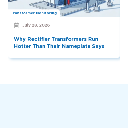
Transformer Monitoring
Bu
July 28, 2026
Why Rectifier Transformers Run
Hotter Than Their Nameplate Says
Read More