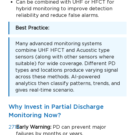
Can be combined with UHF or HFCT for
hybrid monitoring to improve detection
reliability and reduce false alarms.
Best Practice:
Many advanced monitoring systems
combine UHF HFCT and Acuostic type
sensors (along with other sensors where
suitable) for wide coverage. Different PD
types and locations produce varying signal
across these methods. AI-powered
analytics then classify patterns, trends, and
gives real-time scenario.
Why Invest in Partial Discharge
Monitoring Now?
Early Warning:
PD can prevent major
failures by months or years.