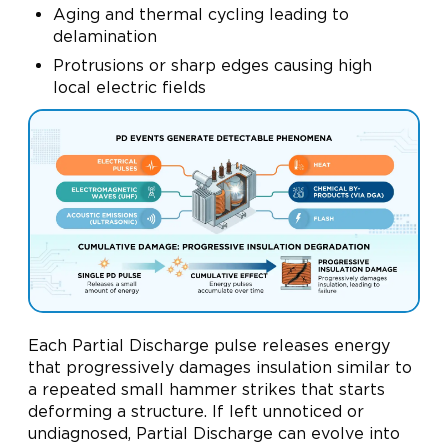
Aging and thermal cycling leading to
delamination
Protrusions or sharp edges causing high
local electric fields
Each Partial Discharge pulse releases energy
that progressively damages insulation similar to
a repeated small hammer strikes that starts
deforming a structure. If left unnoticed or
undiagnosed, Partial Discharge can evolve into