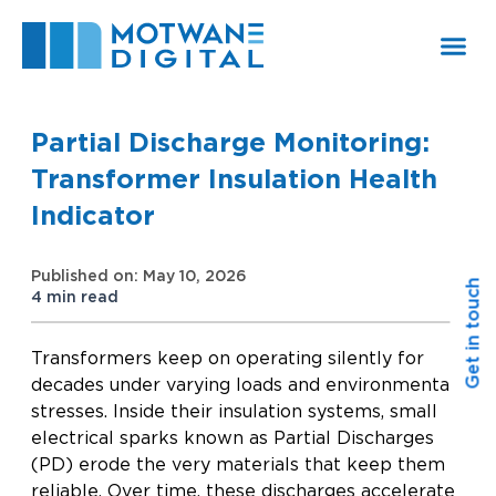
Skip
to
content
Partial Discharge Monitoring:
Transformer Insulation Health
Indicator
Published on: May 10, 2026
Get in touch
4 min read
Transformers keep on operating silently for
decades under varying loads and environmental
stresses. Inside their insulation systems, small
electrical sparks known as Partial Discharges
(PD) erode the very materials that keep them
reliable. Over time, these discharges accelerate