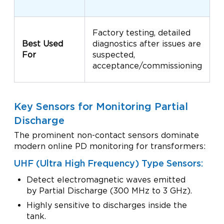
C
Factory testing, detailed
m
Best Used
diagnostics after issues are
T
For
suspected,
p
acceptance/commissioning
m
Key Sensors for Monitoring Partial
Discharge
The prominent non-contact sensors dominate
modern online PD monitoring for transformers:
UHF (Ultra High Frequency) Type Sensors:
Detect electromagnetic waves emitted
by Partial Discharge (300 MHz to 3 GHz).
Highly sensitive to discharges inside the
tank.