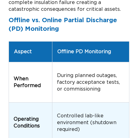
complete insulation failure creating a
catastrophic consequences for critical assets.
Offline vs. Online Partial Discharge
(PD) Monitoring
O
Aspect
Offline PD Monitoring
M
C
During planned outages,
p
When
factory acceptance tests,
w
Performed
or commissioning
t
s
R
Controlled lab-like
c
Operating
environment (shutdown
t
Conditions
required)
h
t