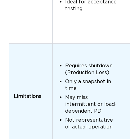
Ideal for acceptance
testing
Requires shutdown
(Production Loss)
Only a snapshot in
time
Limitations
May miss
intermittent or load-
dependent PD
Not representative
of actual operation