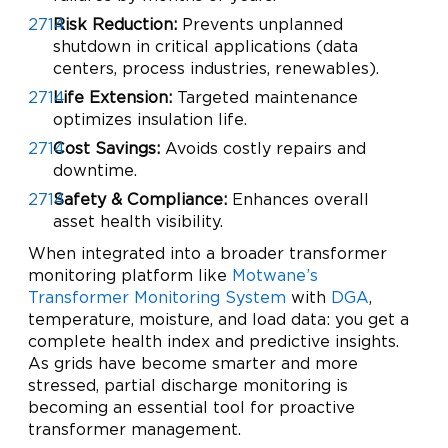
Risk Reduction:
Prevents unplanned
shutdown in critical applications (data
centers, process industries, renewables).
Life Extension:
Targeted maintenance
optimizes insulation life.
Cost Savings:
Avoids costly repairs and
downtime.
Safety & Compliance:
Enhances overall
asset health visibility.
When integrated into a broader transformer
monitoring platform like
Motwane’s
Transformer Monitoring System
with
DGA
,
temperature, moisture, and load data: you get a
complete health index and predictive insights.
As grids have become smarter and more
stressed, partial discharge monitoring is
becoming an essential tool for proactive
transformer management.