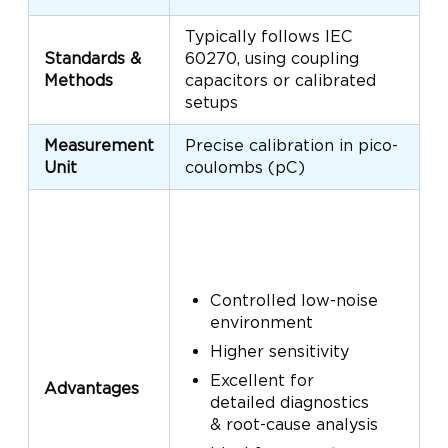
Typically follows IEC
U
Standards &
60270, using coupling
s
Methods
capacitors or calibrated
f
setups
a
Measurement
Precise calibration in pico-
T
Unit
coulombs (pC)
P
Controlled low-noise
environment
Higher sensitivity
Excellent for
Advantages
detailed diagnostics
& root-cause analysis