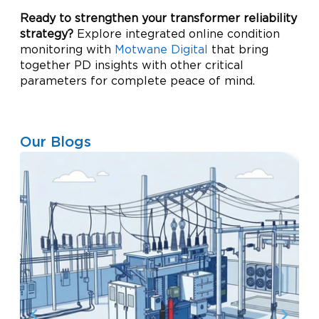
Ready to strengthen your transformer reliability
strategy?
Explore integrated online condition
monitoring with
Motwane Digital
that bring
together PD insights with other critical
parameters for complete peace of mind.
Our Blogs