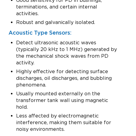
Good sensitivity for PD in bushings,
terminations, and certain internal
activities.
Robust and galvanically isolated.
Acoustic Type Sensors:
Detect ultrasonic acoustic waves
(typically 20 kHz to 1 MHz) generated by
the mechanical shock waves from PD
activity.
Highly effective for detecting surface
discharges, oil discharges, and bubbling
phenomena.
Usually mounted externally on the
transformer tank wall using magnetic
hold.
Less affected by electromagnetic
interference, making them suitable for
noisy environments.