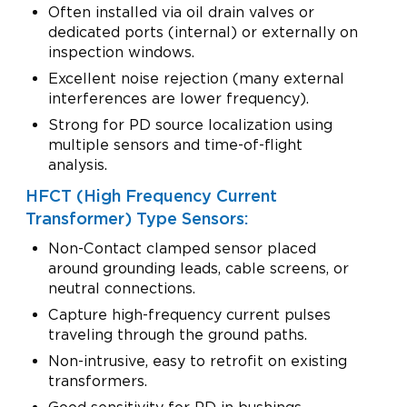
Often installed via oil drain valves or
dedicated ports (internal) or externally on
inspection windows.
Excellent noise rejection (many external
interferences are lower frequency).
Strong for PD source localization using
multiple sensors and time-of-flight
analysis.
HFCT (High Frequency Current
Transformer) Type Sensors:
Non-Contact clamped sensor placed
around grounding leads, cable screens, or
neutral connections.
Capture high-frequency current pulses
traveling through the ground paths.
Non-intrusive, easy to retrofit on existing
transformers.