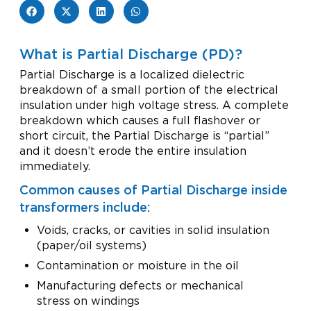
What is Partial Discharge (PD)?
Partial Discharge is a localized dielectric
breakdown of a small portion of the electrical
insulation under high voltage stress. A complete
breakdown which causes a full flashover or
short circuit, the Partial Discharge is “partial”
and it doesn’t erode the entire insulation
immediately.
Common causes of Partial Discharge inside
transformers include:
Voids, cracks, or cavities in solid insulation
(paper/oil systems)
Contamination or moisture in the oil
Manufacturing defects or mechanical
stress on windings