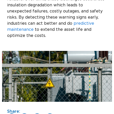
insulation degradation which leads to
unexpected failures, costly outages, and safety
risks. By detecting these warning signs early,
industries can act better and do
predictive
maintenance
to extend the asset life and
optimize the costs.
Share: